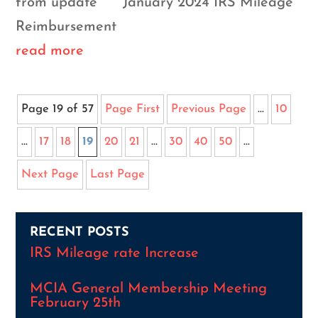
from update January 2024 IRS Mileage
Reimbursement
read more
Page 19 of 57
Page First
Previous Page
...
10
...
17
18
19
20
21
...
30
40
50
...
Next Page
Last Page
RECENT POSTS
IRS Mileage rate Increase
MCIA General Membership Meeting
February 25th