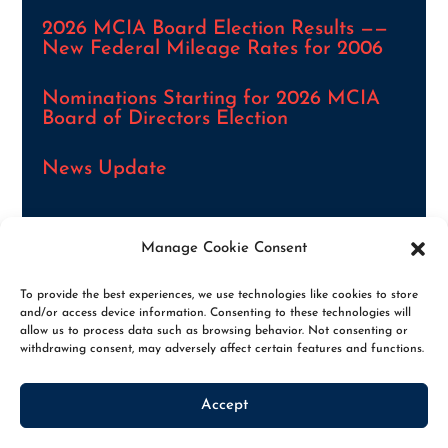
2026 MCIA Board Election Results ——
New Federal Mileage Rates for 2006
Nominations Starting for 2026 MCIA
Board of Directors Election
News Update
Manage Cookie Consent
VIEW ALL NEWS ARTICLES
To provide the best experiences, we use technologies like cookies to store
and/or access device information. Consenting to these technologies will
allow us to process data such as browsing behavior. Not consenting or
withdrawing consent, may adversely affect certain features and functions.
Accept
© 2026. THE MCIA, ALL RIGHTS RESERVED
|
PRIVACY POLICY
|
OPT-OUT