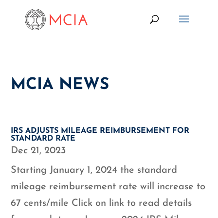
MCIA NEWS
IRS ADJUSTS MILEAGE REIMBURSEMENT FOR
STANDARD RATE
Dec 21, 2023
Starting January 1, 2024 the standard
mileage reimbursement rate will increase to
67 cents/mile Click on link to read details