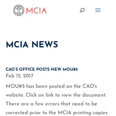
MCIA NEWS
CAO’S OFFICE POSTS NEW MOU#5
Feb 15, 2017
MOU#5 has been posted on the CAO's
website. Click on link to view the document.
There are a few errors that need to be
corrected prior to the MCIA printing copies