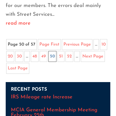
for our members. The errors deal mainly
with Street Services...
read more
Page 50 of 57
Page First
Previous Page
...
10
20
30
...
48
49
50
51
52
...
Next Page
Last Page
RECENT POSTS
IRS Mileage rate Increase
MCIA General Membership Meeting
February 25th