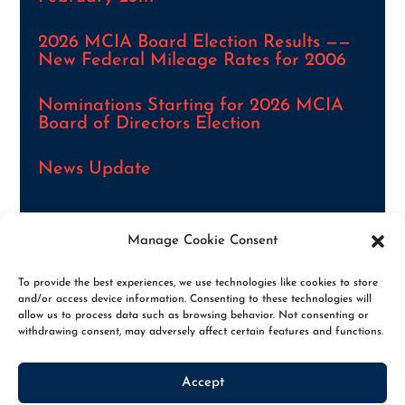
2026 MCIA Board Election Results ——
New Federal Mileage Rates for 2006
Nominations Starting for 2026 MCIA
Board of Directors Election
News Update
Manage Cookie Consent
VIEW ALL NEWS ARTICLES
To provide the best experiences, we use technologies like cookies to store
and/or access device information. Consenting to these technologies will
allow us to process data such as browsing behavior. Not consenting or
withdrawing consent, may adversely affect certain features and functions.
Accept
© 2026. THE MCIA, ALL RIGHTS RESERVED
|
PRIVACY POLICY
|
OPT-OUT