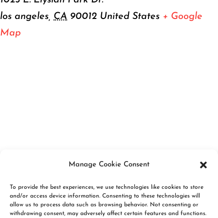
1025 E. Elysian Park Dr.
los angeles
,
CA
90012
United States
+ Google
Map
Manage Cookie Consent
To provide the best experiences, we use technologies like cookies to store
and/or access device information. Consenting to these technologies will
allow us to process data such as browsing behavior. Not consenting or
withdrawing consent, may adversely affect certain features and functions.