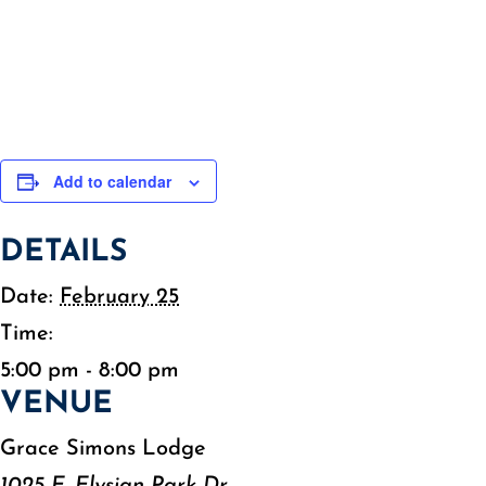
Add to calendar
DETAILS
Date:
February 25
Time:
5:00 pm - 8:00 pm
VENUE
Grace Simons Lodge