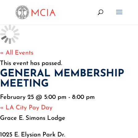
« All Events
This event has passed.
GENERAL MEMBERSHIP
MEETING
February 25 @ 5:00 pm
-
8:00 pm
«
LA City Pay Day
Grace E. Simons Lodge
1025 E. Elysian Park Dr.