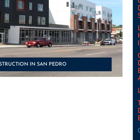
STRUCTION IN SAN PEDRO