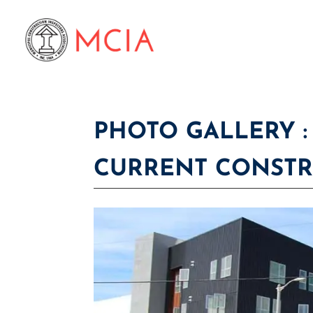
PHOTO GALLERY :
CURRENT CONST