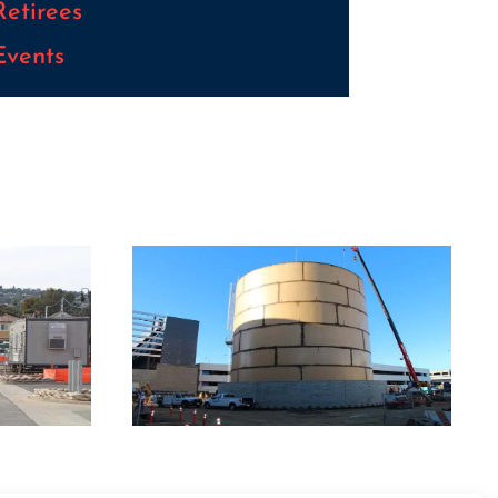
Retirees
Events