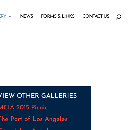
ERY
NEWS
FORMS & LINKS
CONTACT US
VIEW OTHER GALLERIES
MCIA 2015 Picnic
The Port of Los Angeles