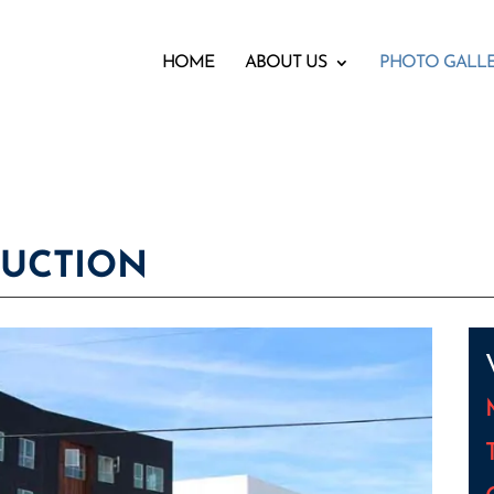
HOME
ABOUT US
PHOTO GALL
RUCTION