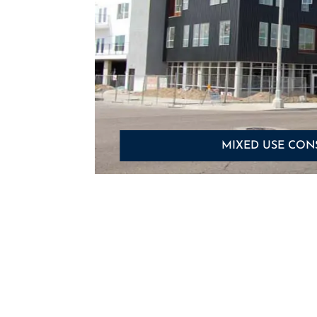
MIXED USE CON