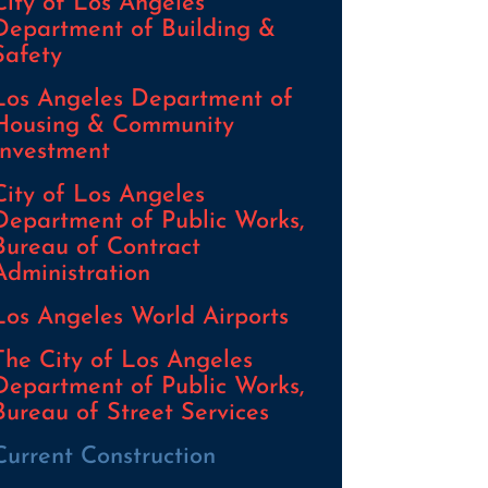
City of Los Angeles
Department of Building &
Safety
Los Angeles Department of
Housing & Community
Investment
City of Los Angeles
Department of Public Works,
Bureau of Contract
Administration
Los Angeles World Airports
The City of Los Angeles
Department of Public Works,
Bureau of Street Services
Current Construction